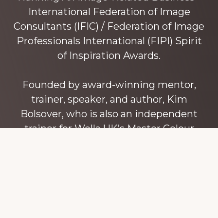
International Federation of Image
Consultants (IFIC) / Federation of Image
Professionals International (FIPI) Spirit
of Inspiration Awards.
Founded by award-winning mentor,
trainer, speaker, and author, Kim
Bolsover, who is also an independent
trainer for Wella UK’s Master Colour
Expert trainers. Kim has over 45 years’
experience teaching colour, style and
image, appearance, behaviour and
communication, and in coaching and
mentoring image consultants and
entrepreneurs to build their own