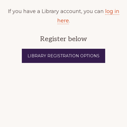
If you have a Library account, you can
log in
here
.
Register below
LIBRARY REGISTRATION OPTIONS