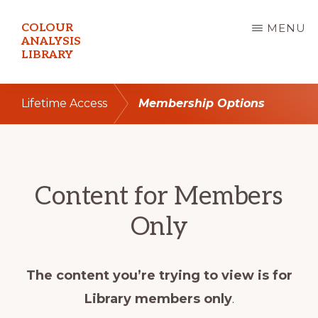
Skip
COLOUR
MENU
to
ANALYSIS
LIBRARY
main
content
Lifetime Access
Membership Options
Content for Members
Only
The content you’re trying to view is for
Library members only
.