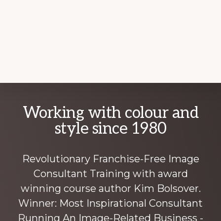
Explore
Working with colour and
more
style since 1980
Revolutionary Franchise-Free Image
Consultant Training with award
winning course author Kim Bolsover.
Winner: Most Inspirational Consultant
Running An Image-Related Business -