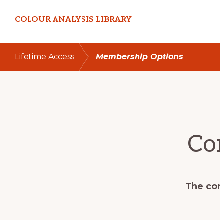
Skip
Skip
COLOUR ANALYSIS LIBRARY
to
to
primary
main
navigation
content
Lifetime Access
Membership Options
Co
The con