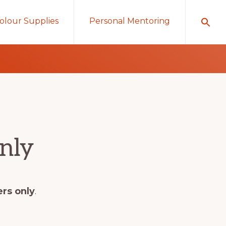
olour Supplies
Personal Mentoring
nly
ers only
.