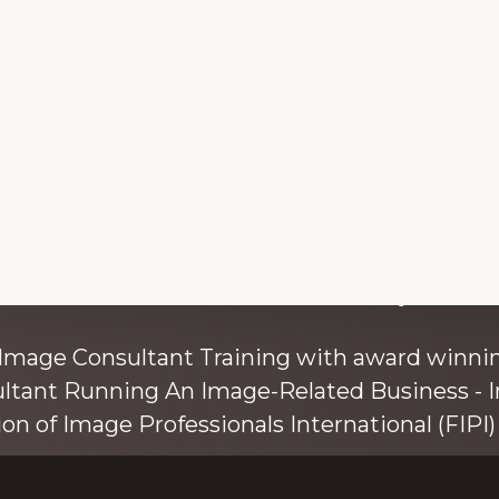
with colour and style s
 Image Consultant Training with award winnin
ultant Running An Image-Related Business - I
ion of Image Professionals International (FIPI) 
ainer, speaker, and author, Kim Bolsover, wh