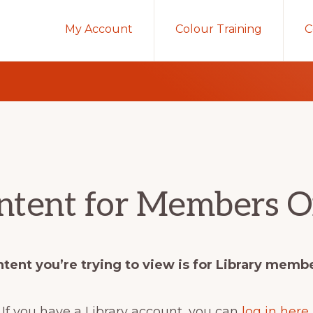
My Account
Colour Training
C
ntent for Members O
tent you’re trying to view is for Library memb
If you have a Library account, you can
log in here
.