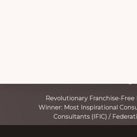
Explore
Working 
more
Revolutionary Franchise-Free
Winner: Most Inspirational Cons
Consultants (IFIC) / Federat
Founded by award-winning mentor, tr