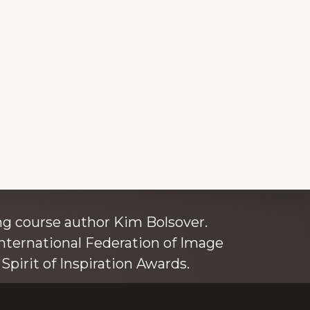
ince 1980
g course author Kim Bolsover.
nternational Federation of Image
Spirit of Inspiration Awards.
o is also an independent trainer for