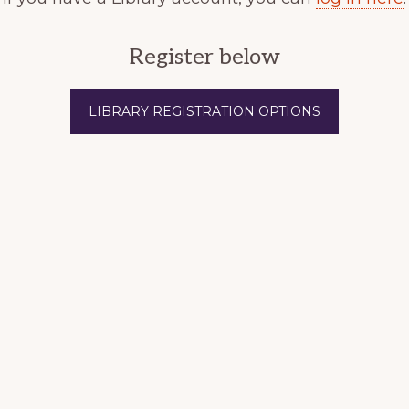
Register below
LIBRARY REGISTRATION OPTIONS