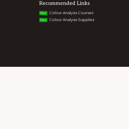
Recommended Links
g colour, style and image, appearance,
Colour Analysis Courses
New
and entrepreneurs to build their own
Colour Analysis Supplies
New