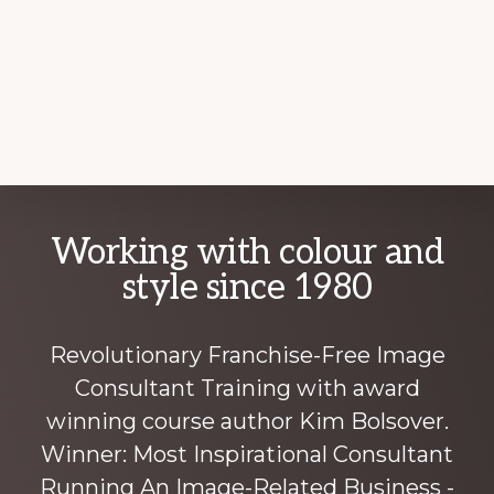
Explore
Working with colour and
more
style since 1980
Revolutionary Franchise-Free Image
Consultant Training with award
winning course author Kim Bolsover.
Winner: Most Inspirational Consultant
Running An Image-Related Business -