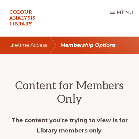
Skip
COLOUR
MENU
to
ANALYSIS
LIBRARY
main
content
Lifetime Access
Membership Options
Content for Members
Only
The content you’re trying to view is for
Library members only
.