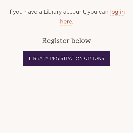
If you have a Library account, you can
log in
here
.
Register below
LIBRARY REGISTRATION OPTIONS