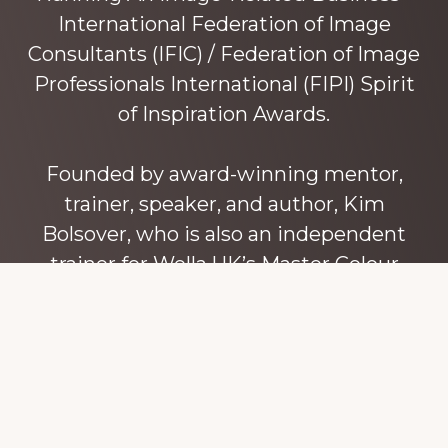
International Federation of Image
Consultants (IFIC) / Federation of Image
Professionals International (FIPI) Spirit
of Inspiration Awards.
Founded by award-winning mentor,
trainer, speaker, and author, Kim
Bolsover, who is also an independent
trainer for Wella UK’s Master Colour
Expert trainers. Kim has over 45 years’
experience teaching colour, style and
image, appearance, behaviour and
communication, and in coaching and
mentoring image consultants and
entrepreneurs to build their own