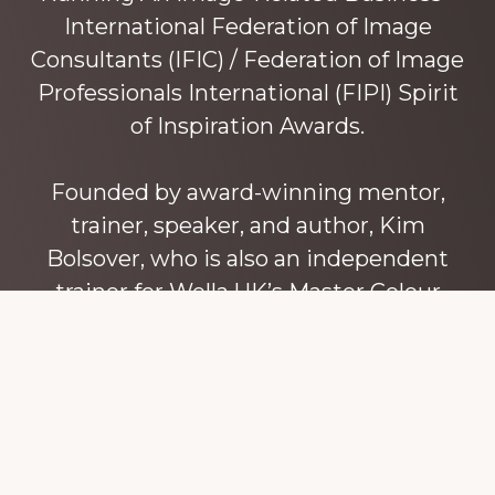
International Federation of Image
Consultants (IFIC) / Federation of Image
Professionals International (FIPI) Spirit
of Inspiration Awards.
Founded by award-winning mentor,
trainer, speaker, and author, Kim
Bolsover, who is also an independent
trainer for Wella UK’s Master Colour
Expert trainers. Kim has over 45 years’
experience teaching colour, style and
image, appearance, behaviour and
communication, and in coaching and
mentoring image consultants and
entrepreneurs to build their own