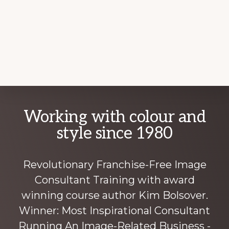
Explore
Working with colour and
more
style since 1980
Revolutionary Franchise-Free Image
Consultant Training with award
winning course author Kim Bolsover.
Winner: Most Inspirational Consultant
Running An Image-Related Business -