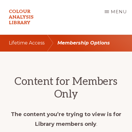
Skip
COLOUR
MENU
to
ANALYSIS
LIBRARY
main
content
Lifetime Access
Membership Options
Content for Members
Only
The content you’re trying to view is for
Library members only
.