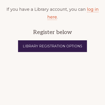
If you have a Library account, you can
log in
here
.
Register below
LIBRARY REGISTRATION OPTIONS