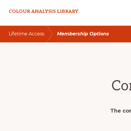
Skip
Skip
COLOUR ANALYSIS LIBRARY
to
to
primary
main
navigation
content
Lifetime Access
Membership Options
Co
The con