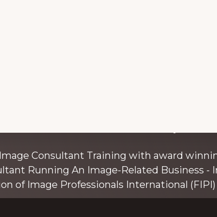
with colour and style s
 Image Consultant Training with award winnin
ultant Running An Image-Related Business - I
ion of Image Professionals International (FIPI) 
ainer, speaker, and author, Kim Bolsover, wh