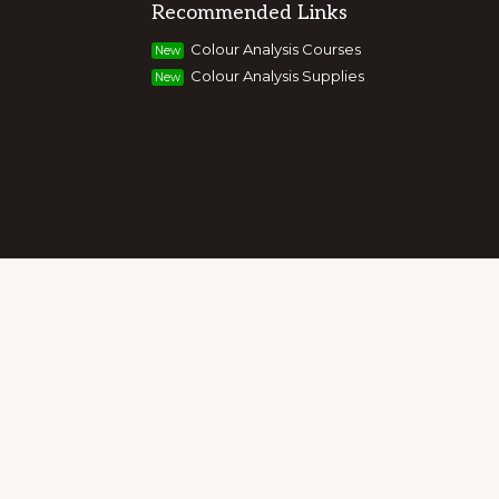
Recommended Links
g colour, style and image, appearance,
Colour Analysis Courses
New
and entrepreneurs to build their own
Colour Analysis Supplies
New