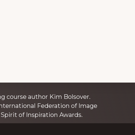
ince 1980
g course author Kim Bolsover.
nternational Federation of Image
Spirit of Inspiration Awards.
o is also an independent trainer for