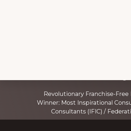
Explore
Working 
more
Revolutionary Franchise-Free
Winner: Most Inspirational Cons
Consultants (IFIC) / Federat
Founded by award-winning mentor, tr