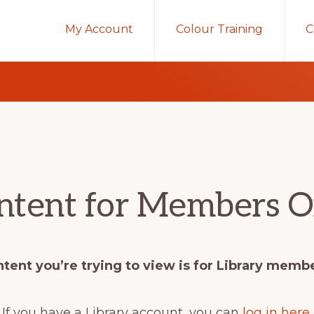
My Account
Colour Training
C
ntent for Members O
tent you’re trying to view is for Library memb
If you have a Library account, you can
log in here
.