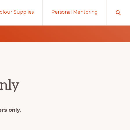
olour Supplies
Personal Mentoring
nly
ers only
.