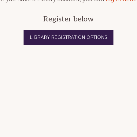
Register below
LIBRARY REGISTRATION OPTIONS