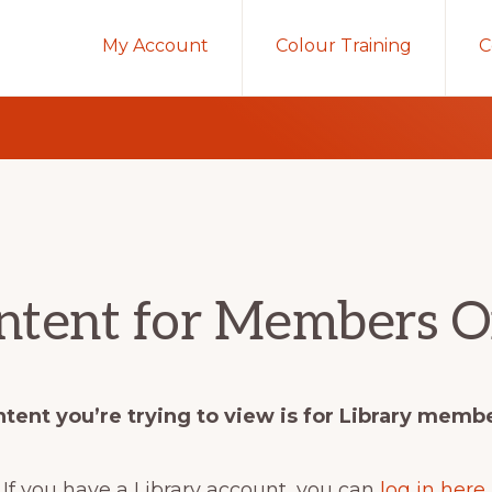
My Account
Colour Training
C
ntent for Members O
tent you’re trying to view is for Library memb
If you have a Library account, you can
log in here
.