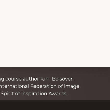
ince 1980
g course author Kim Bolsover.
nternational Federation of Image
Spirit of Inspiration Awards.
o is also an independent trainer for