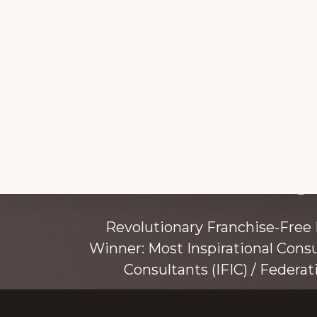
Explore
Working 
more
Revolutionary Franchise-Free
Winner: Most Inspirational Cons
Consultants (IFIC) / Federat
Founded by award-winning mentor, tr