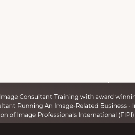
with colour and style s
 Image Consultant Training with award winnin
ultant Running An Image-Related Business - I
ion of Image Professionals International (FIPI) 
ainer, speaker, and author, Kim Bolsover, wh