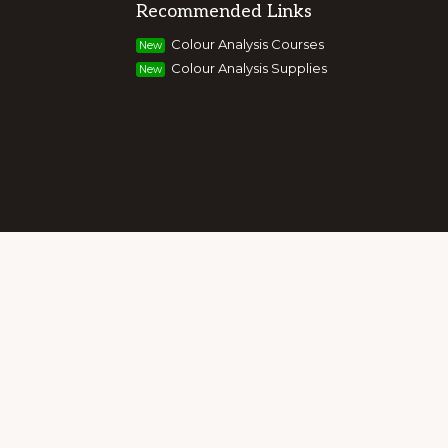
Recommended Links
g colour, style and image, appearance,
Colour Analysis Courses
New
and entrepreneurs to build their own
Colour Analysis Supplies
New