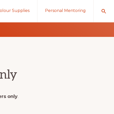
olour Supplies
Personal Mentoring
nly
ers only
.