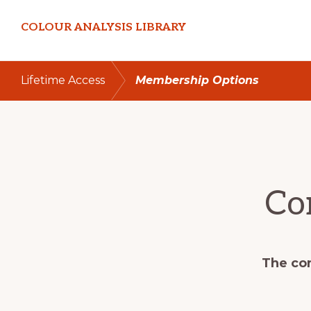
Skip
Skip
COLOUR ANALYSIS LIBRARY
to
to
primary
main
navigation
content
Lifetime Access
Membership Options
Co
The con