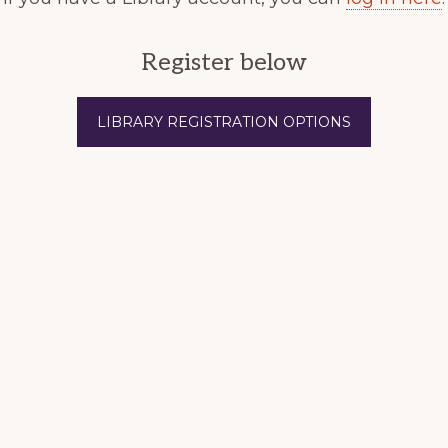
Register below
LIBRARY REGISTRATION OPTIONS