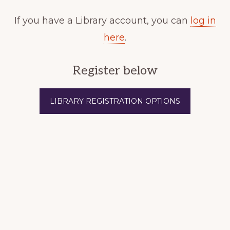
If you have a Library account, you can
log in
here
.
Register below
LIBRARY REGISTRATION OPTIONS