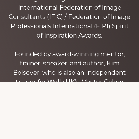
International Federation of Image
Consultants (IFIC) / Federation of Image
Professionals International (FIPI) Spirit
of Inspiration Awards.
Founded by award-winning mentor,
trainer, speaker, and author, Kim
Bolsover, who is also an independent
trainer for Wella UK’s Master Colour
Expert trainers. Kim has over 45 years’
experience teaching colour, style and
image, appearance, behaviour and
communication, and in coaching and
mentoring image consultants and
entrepreneurs to build their own