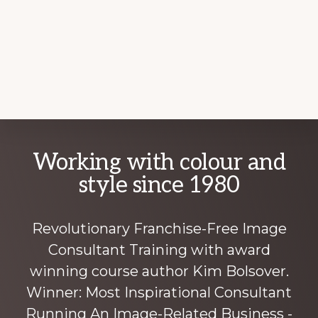
Explore
Working with colour and
more
style since 1980
Revolutionary Franchise-Free Image
Consultant Training with award
winning course author Kim Bolsover.
Winner: Most Inspirational Consultant
Running An Image-Related Business -