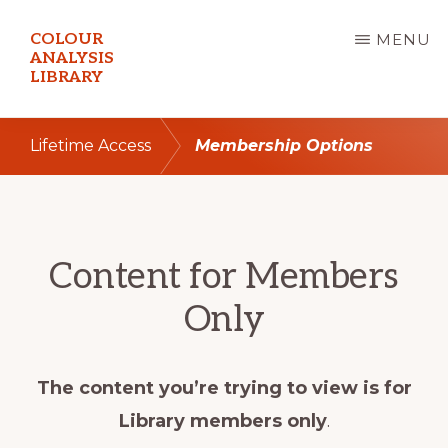
Skip
COLOUR
MENU
to
ANALYSIS
LIBRARY
main
content
Lifetime Access
Membership Options
Content for Members
Only
The content you’re trying to view is for
Library members only
.