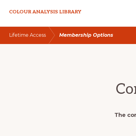
Skip
Skip
COLOUR ANALYSIS LIBRARY
to
to
primary
main
navigation
content
Lifetime Access
Membership Options
Co
The con