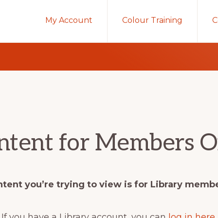
My Account
Colour Training
C
ntent for Members O
tent you’re trying to view is for Library memb
If you have a Library account, you can
log in here
.