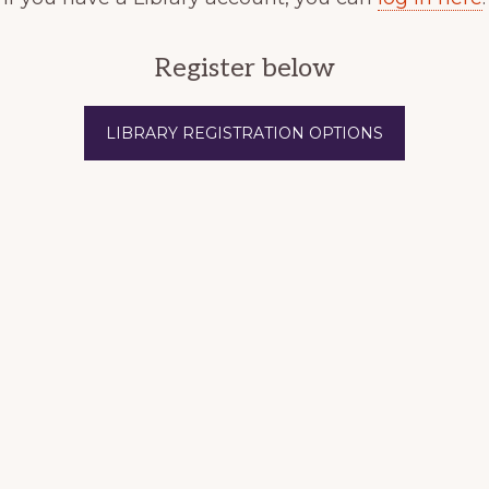
Register below
LIBRARY REGISTRATION OPTIONS