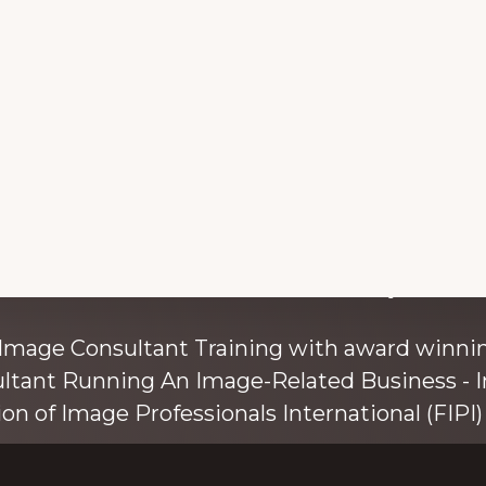
with colour and style s
 Image Consultant Training with award winnin
ultant Running An Image-Related Business - I
ion of Image Professionals International (FIPI) 
ainer, speaker, and author, Kim Bolsover, wh