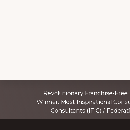
Explore
Working 
more
Revolutionary Franchise-Free
Winner: Most Inspirational Cons
Consultants (IFIC) / Federat
Founded by award-winning mentor, tr