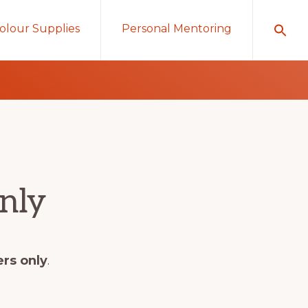
olour Supplies
Personal Mentoring
nly
ers only
.