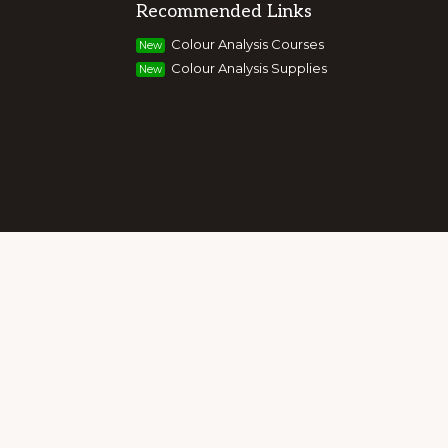
Recommended Links
g colour, style and image, appearance,
Colour Analysis Courses
New
and entrepreneurs to build their own
Colour Analysis Supplies
New