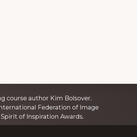
ince 1980
g course author Kim Bolsover.
nternational Federation of Image
Spirit of Inspiration Awards.
o is also an independent trainer for