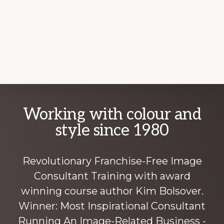
Explore
Working with colour and
more
style since 1980
Revolutionary Franchise-Free Image
Consultant Training with award
winning course author Kim Bolsover.
Winner: Most Inspirational Consultant
Running An Image-Related Business -