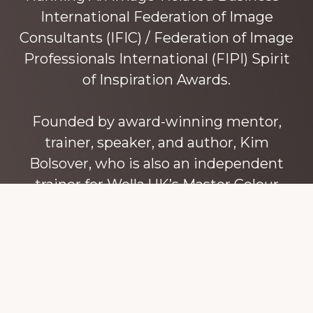
International Federation of Image
Consultants (IFIC) / Federation of Image
Professionals International (FIPI) Spirit
of Inspiration Awards.
Founded by award-winning mentor,
trainer, speaker, and author, Kim
Bolsover, who is also an independent
trainer for Wella UK’s Master Colour
Expert trainers. Kim has over 45 years’
experience teaching colour, style and
image, appearance, behaviour and
communication, and in coaching and
mentoring image consultants and
entrepreneurs to build their own