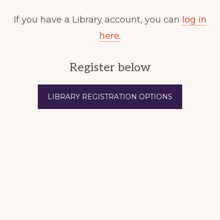
If you have a Library account, you can
log in
here
.
Register below
LIBRARY REGISTRATION OPTIONS