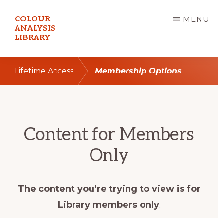
Skip
COLOUR
MENU
to
ANALYSIS
LIBRARY
main
content
Lifetime Access
Membership Options
Content for Members
Only
The content you’re trying to view is for
Library members only
.