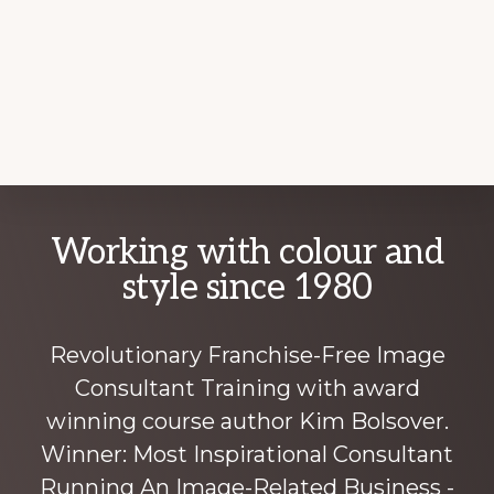
Explore
Working with colour and
more
style since 1980
Revolutionary Franchise-Free Image
Consultant Training with award
winning course author Kim Bolsover.
Winner: Most Inspirational Consultant
Running An Image-Related Business -