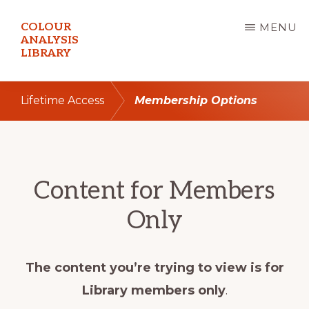
Skip
COLOUR
MENU
to
ANALYSIS
LIBRARY
main
content
Lifetime Access
Membership Options
Content for Members
Only
The content you’re trying to view is for
Library members only
.