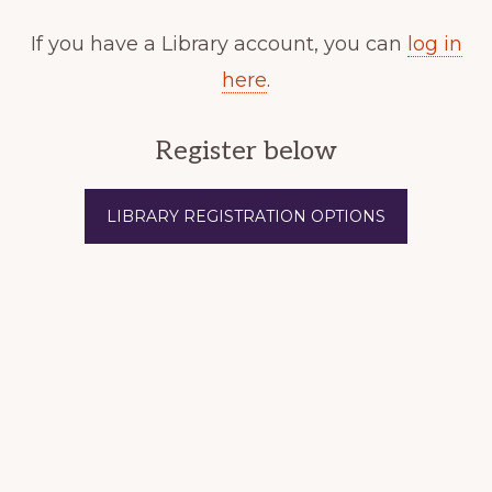
If you have a Library account, you can
log in
here
.
Register below
LIBRARY REGISTRATION OPTIONS