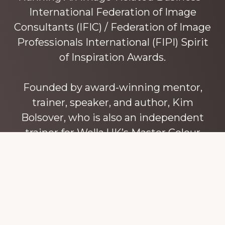
International Federation of Image
Consultants (IFIC) / Federation of Image
Professionals International (FIPI) Spirit
of Inspiration Awards.
Founded by award-winning mentor,
trainer, speaker, and author, Kim
Bolsover, who is also an independent
trainer for Wella UK’s Master Colour
Expert trainers. Kim has over 45 years’
experience teaching colour, style and
image, appearance, behaviour and
communication, and in coaching and
mentoring image consultants and
entrepreneurs to build their own