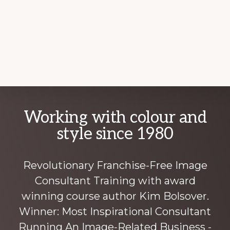
Explore
Working with colour and
more
style since 1980
Revolutionary Franchise-Free Image
Consultant Training with award
winning course author Kim Bolsover.
Winner: Most Inspirational Consultant
Running An Image-Related Business -