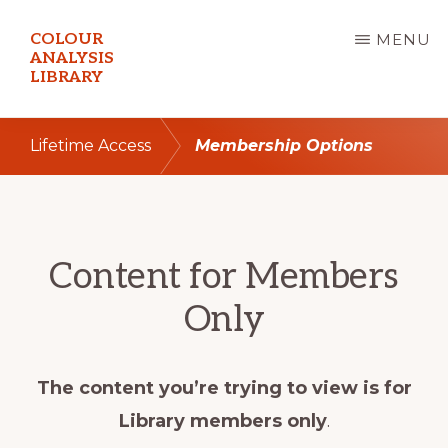
Skip
COLOUR
MENU
to
ANALYSIS
LIBRARY
main
content
Lifetime Access
Membership Options
Content for Members
Only
The content you’re trying to view is for
Library members only
.