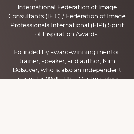
International Federation of Image
Consultants (IFIC) / Federation of Image
Professionals International (FIPI) Spirit
of Inspiration Awards.
Founded by award-winning mentor,
trainer, speaker, and author, Kim
Bolsover, who is also an independent
trainer for Wella UK’s Master Colour
Expert trainers. Kim has over 45 years’
experience teaching colour, style and
image, appearance, behaviour and
communication, and in coaching and
mentoring image consultants and
entrepreneurs to build their own