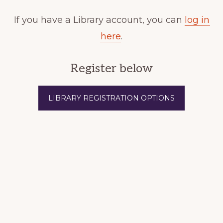
If you have a Library account, you can
log in
here
.
Register below
LIBRARY REGISTRATION OPTIONS