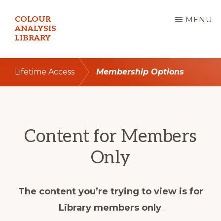
Skip
COLOUR
MENU
to
ANALYSIS
LIBRARY
main
content
Lifetime Access
Membership Options
Content for Members
Only
The content you’re trying to view is for
Library members only
.