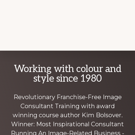
Explore
Working with colour and
more
style since 1980
Revolutionary Franchise-Free Image
Consultant Training with award
winning course author Kim Bolsover.
Winner: Most Inspirational Consultant
Running An Image-Related Business -