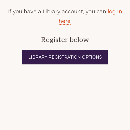
If you have a Library account, you can
log in
here
.
Register below
LIBRARY REGISTRATION OPTIONS