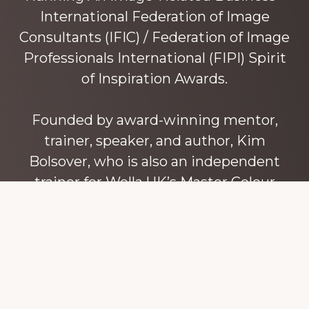
International Federation of Image
Consultants (IFIC) / Federation of Image
Professionals International (FIPI) Spirit
of Inspiration Awards.
Founded by award-winning mentor,
trainer, speaker, and author, Kim
Bolsover, who is also an independent
trainer for Wella UK’s Master Colour
Expert trainers. Kim has over 45 years’
experience teaching colour, style and
image, appearance, behaviour and
communication, and in coaching and
mentoring image consultants and
entrepreneurs to build their own