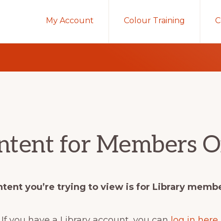
My Account
Colour Training
C
ntent for Members O
tent you’re trying to view is for Library memb
If you have a Library account, you can
log in here
.