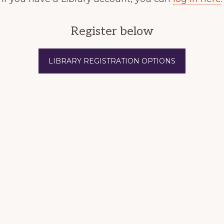
Register below
LIBRARY REGISTRATION OPTIONS