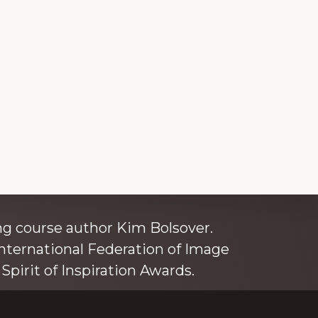
ince 1980
g course author Kim Bolsover.
nternational Federation of Image
Spirit of Inspiration Awards.
o is also an independent trainer for