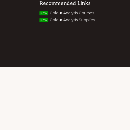
Recommended Links
g colour, style and image, appearance,
Colour Analysis Courses
New
and entrepreneurs to build their own
Colour Analysis Supplies
New