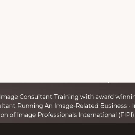
with colour and style s
 Image Consultant Training with award winnin
ultant Running An Image-Related Business - I
ion of Image Professionals International (FIPI) 
ainer, speaker, and author, Kim Bolsover, wh