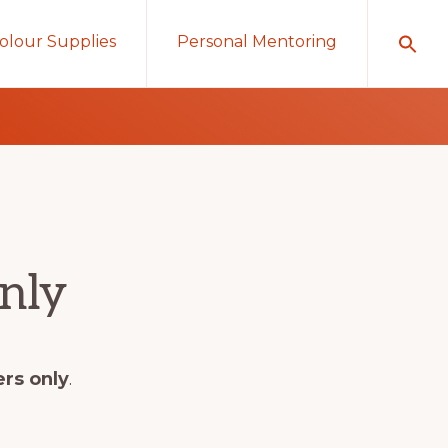
olour Supplies
Personal Mentoring
nly
ers only
.