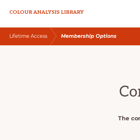
Skip
Skip
COLOUR ANALYSIS LIBRARY
to
to
primary
main
navigation
content
Lifetime Access
Membership Options
Co
The con