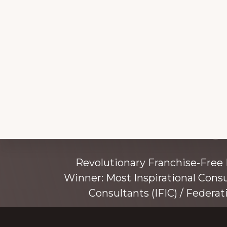
Explore
Working 
more
Revolutionary Franchise-Free
Winner: Most Inspirational Cons
Consultants (IFIC) / Federat
Founded by award-winning mentor, tr