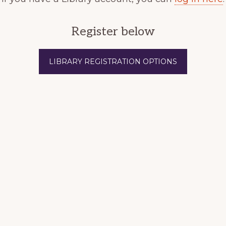
Register below
LIBRARY REGISTRATION OPTIONS