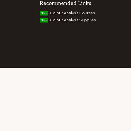
Recommended Links
g colour, style and image, appearance,
Colour Analysis Courses
New
and entrepreneurs to build their own
Colour Analysis Supplies
New