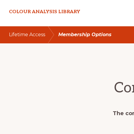
Skip
Skip
COLOUR ANALYSIS LIBRARY
to
to
primary
main
navigation
content
Lifetime Access
Membership Options
Co
The con