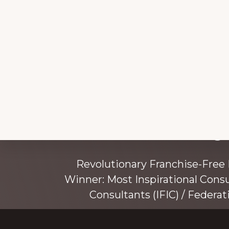
Explore
Working 
more
Revolutionary Franchise-Free
Winner: Most Inspirational Cons
Consultants (IFIC) / Federat
Founded by award-winning mentor, tr