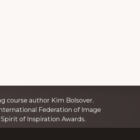
ince 1980
g course author Kim Bolsover.
nternational Federation of Image
Spirit of Inspiration Awards.
o is also an independent trainer for