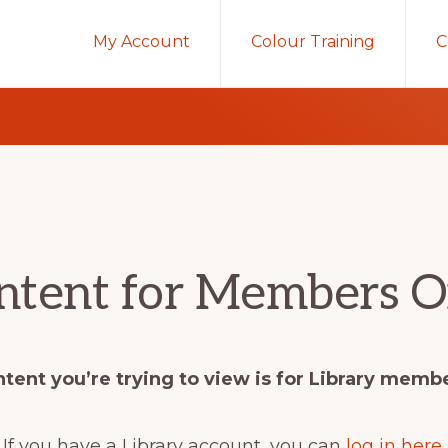
My Account
Colour Training
C
ntent for Members O
tent you’re trying to view is for Library memb
If you have a Library account, you can
log in here
.