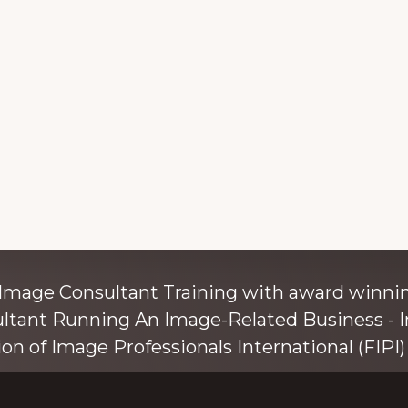
with colour and style s
 Image Consultant Training with award winnin
ultant Running An Image-Related Business - I
ion of Image Professionals International (FIPI) 
ainer, speaker, and author, Kim Bolsover, wh