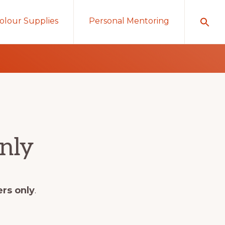
olour Supplies
Personal Mentoring
nly
ers only
.