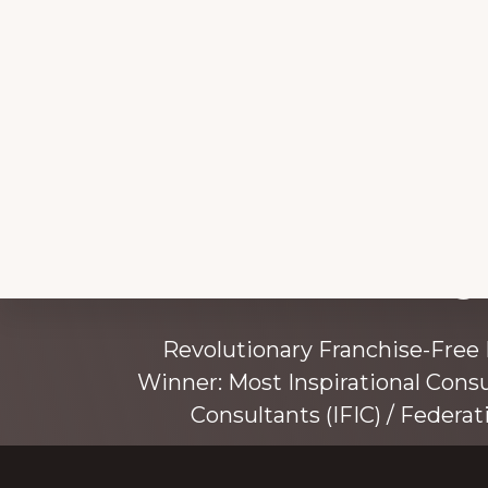
Explore
Working 
more
Revolutionary Franchise-Free
Winner: Most Inspirational Cons
Consultants (IFIC) / Federat
Founded by award-winning mentor, tr