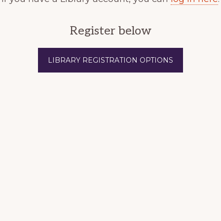
Register below
LIBRARY REGISTRATION OPTIONS