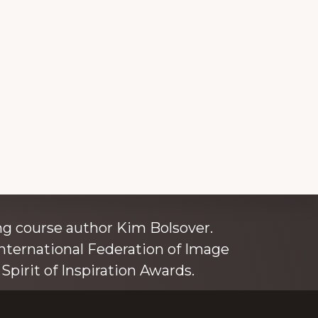
ince 1980
g course author Kim Bolsover.
nternational Federation of Image
Spirit of Inspiration Awards.
o is also an independent trainer for