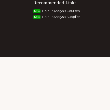
Recommended Links
g colour, style and image, appearance,
Colour Analysis Courses
New
and entrepreneurs to build their own
Colour Analysis Supplies
New