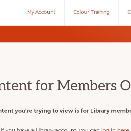
My Account
Colour Training
C
ntent for Members O
tent you’re trying to view is for Library memb
If you have a Library account, you can
log in here
.