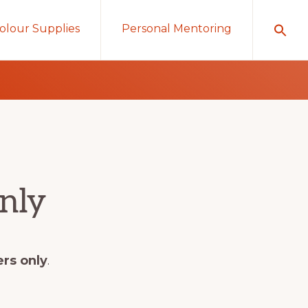
olour Supplies
Personal Mentoring
nly
ers only
.