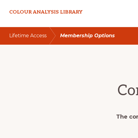
Skip
Skip
COLOUR ANALYSIS LIBRARY
to
to
primary
main
navigation
content
Lifetime Access
Membership Options
Co
The con