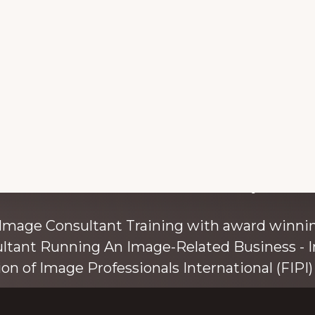
with colour and style s
 Image Consultant Training with award winnin
ultant Running An Image-Related Business - I
ion of Image Professionals International (FIPI) 
ainer, speaker, and author, Kim Bolsover, wh