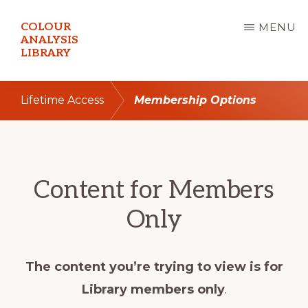
Skip
COLOUR
MENU
to
ANALYSIS
LIBRARY
main
content
Lifetime Access
Membership Options
Content for Members
Only
The content you’re trying to view is for
Library members only
.