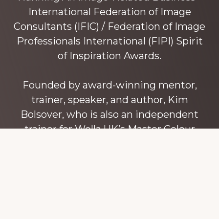
International Federation of Image
Consultants (IFIC) / Federation of Image
Professionals International (FIPI) Spirit
of Inspiration Awards.
Founded by award-winning mentor,
trainer, speaker, and author, Kim
Bolsover, who is also an independent
trainer for Wella UK’s Master Colour
Expert trainers. Kim has over 45 years’
experience teaching colour, style and
image, appearance, behaviour and
communication, and in coaching and
mentoring image consultants and
entrepreneurs to build their own