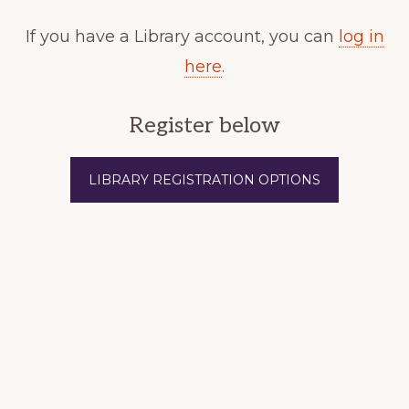
If you have a Library account, you can
log in
here
.
Register below
LIBRARY REGISTRATION OPTIONS