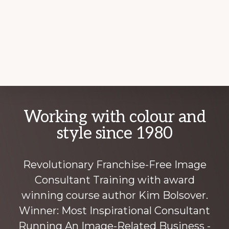
Explore
Working with colour and
more
style since 1980
Revolutionary Franchise-Free Image
Consultant Training with award
winning course author Kim Bolsover.
Winner: Most Inspirational Consultant
Running An Image-Related Business -